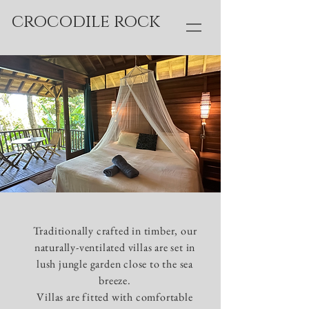
crocodile rock
Traditionally crafted in timber, our
naturally-ventilated villas are set in
lush jungle garden close to the sea
breeze.
Villas are fitted with comfortable