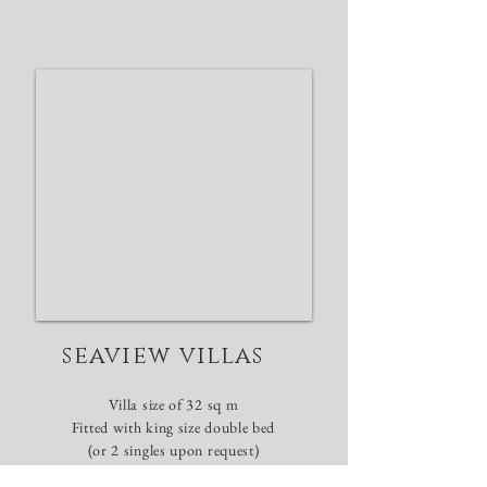
seaview villas
Villa size of 32 sq m
​Fitted with king size
double
bed
(or 2 singles upon request)
Minimum stay of 2
nights