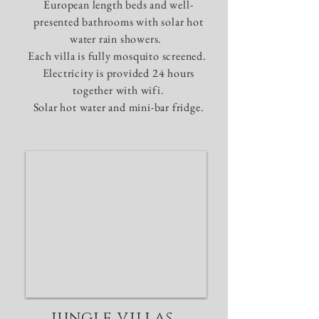
European length beds and well-
presented bathrooms with solar hot
water rain showers.
Each villa is fully mosquito screened.
Electricity is provided 24 hours
together with wifi.
Solar hot water and mini-bar fridge.
jungle villas