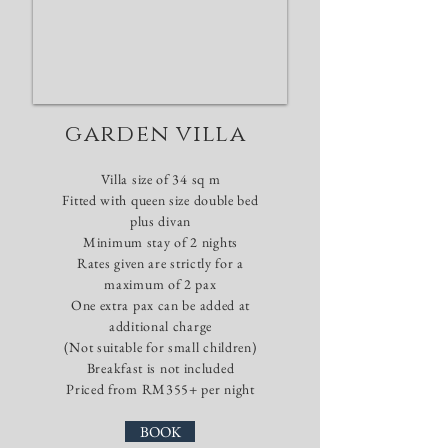
garden villa
Villa size of 34 sq m
​Fitted with queen size double bed
plus divan
Minimum stay of 2
nights
Rates given are strictly for a
maximum of 2 pax
One extra pax can be added at
additional charge
(Not suitable for small children)
Breakfast is not included
Priced from RM355+ per night
BOOK