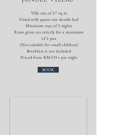
Villa size of 27 sq m
​Fitted with queen size double bed
Minimum stay of 2
nights
Rates given are strictly for a maximum
of 2 pax
(Not suitable for small children)
Breakfast is not included
Priced from RM335+ per night
BOOK